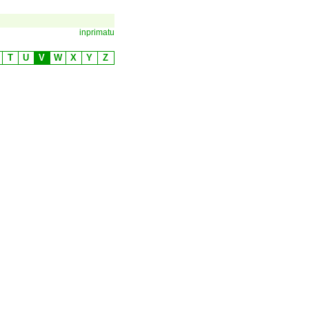
inprimatu
T
U
V
W
X
Y
Z