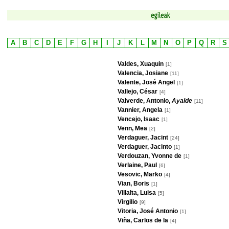
A
B
C
D
E
F
G
H
I
J
K
L
M
N
O
P
Q
R
S
Valdes, Xuaquin
[1]
Valencia, Josiane
[11]
Valente, José Angel
[1]
Vallejo, César
[4]
Valverde, Antonio,
Ayalde
[11]
Vannier, Angela
[1]
Vencejo, Isaac
[1]
Venn, Mea
[2]
Verdaguer, Jacint
[24]
Verdaguer, Jacinto
[1]
Verdouzan, Yvonne de
[1]
Verlaine, Paul
[6]
Vesovic, Marko
[4]
Vian, Boris
[1]
Villalta, Luisa
[5]
Virgilio
[9]
Vitoria, José Antonio
[1]
Viña, Carlos de la
[4]